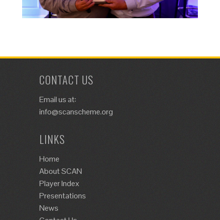
CONTACT US
Email us at:
info@scanscheme.org
LINKS
Home
About SCAN
Player Index
Presentations
News