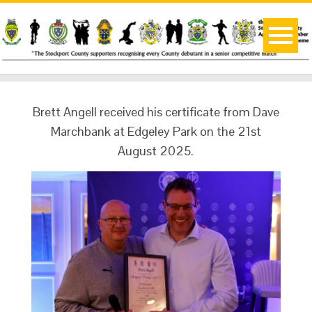
Brett Angell received his certificate from Dave
Marchbank at Edgeley Park on the 21st
August 2025.