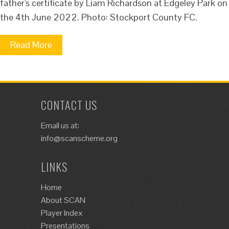
father's certificate by Liam Richardson at Edgeley Park on
the 4th June 2022. Photo: Stockport County FC.
Read More
CONTACT US
Email us at:
info@scanscheme.org
LINKS
Home
About SCAN
Player Index
Presentations