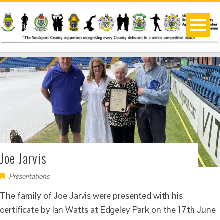
Joe Jarvis
Presentations
The family of Joe Jarvis were presented with his
certificate by Ian Watts at Edgeley Park on the 17th June