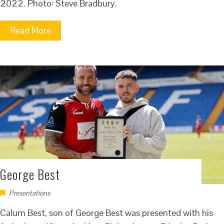
2022. Photo: Steve Bradbury.
Read More
George Best
Presentations
Calum Best, son of George Best was presented with his