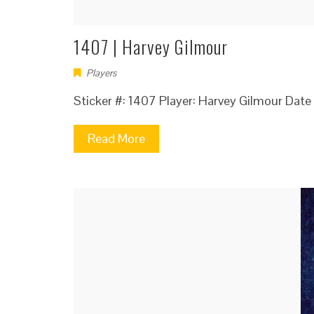
1407 | Harvey Gilmour
Players
Sticker #: 1407 Player: Harvey Gilmour Dat
Read More