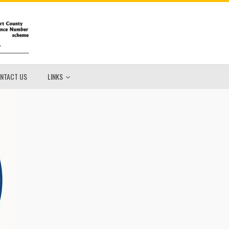
NTACT US
LINKS