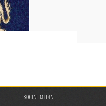
SOCIAL MEDIA