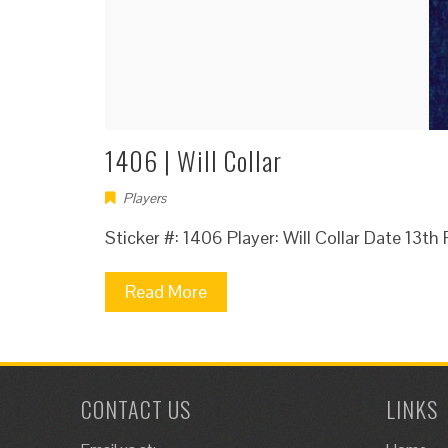
1406 | Will Collar
Players
Sticker #: 1406 Player: Will Collar Date 13t
Read More
CONTACT US
LINKS