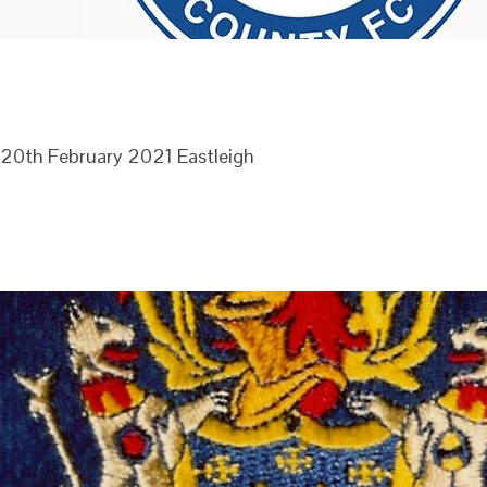
e 20th February 2021 Eastleigh