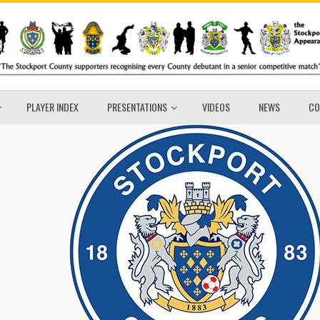
PLAYER INDEX
PRESENTATIONS
VIDEOS
NEWS
CO