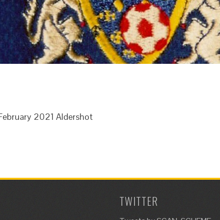
h February 2021 Aldershot
TWITTER