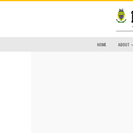
HOME
ABOUT