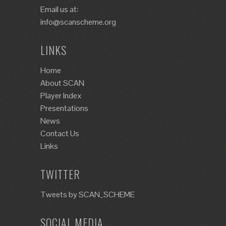
Email us at:
info@scanscheme.org
LINKS
Home
About SCAN
Player Index
Presentations
News
Contact Us
Links
TWITTER
Tweets by SCAN_SCHEME
SOCIAL MEDIA