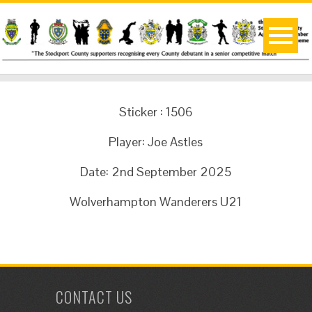
Sticker : 1506
Player: Joe Astles
Date: 2nd September 2025
Wolverhampton Wanderers U21
CONTACT US