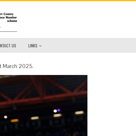
NTACT US
LINKS
1st March 2025.