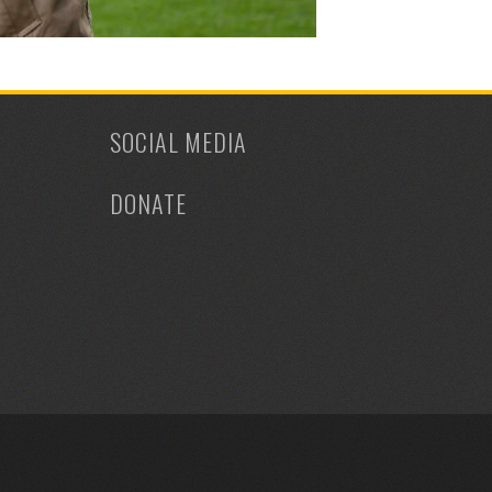
SOCIAL MEDIA
DONATE