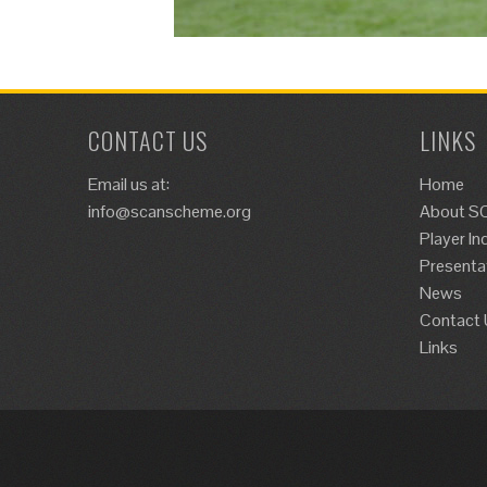
CONTACT US
LINKS
Email us at:
Home
info@scanscheme.org
About S
Player In
Presenta
News
Contact 
Links