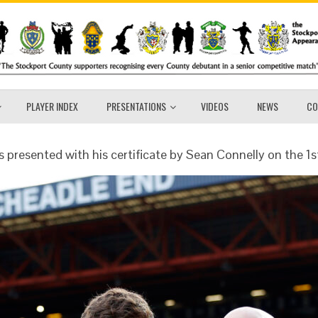
PLAYER INDEX
PRESENTATIONS
VIDEOS
NEWS
CO
s presented with his certificate by Sean Connelly on the 