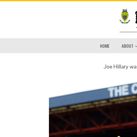
HOME
ABOUT
Joe Hillary wa