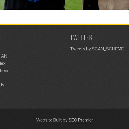
TWITTER
Tweets by SCAN_SCHEME
CAN
dex
tions
Us
Website Built by
SEO Premier