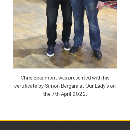
Chris Beaumont was presented with his
certificate by Simon Bergara at Our Lady’s on
the 7th April 2022.