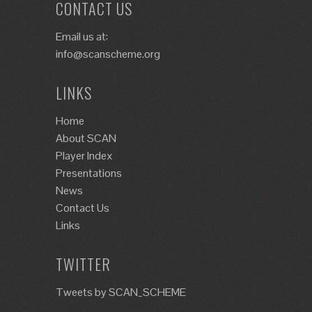
CONTACT US
Email us at:
info@scanscheme.org
LINKS
Home
About SCAN
Player Index
Presentations
News
Contact Us
Links
TWITTER
Tweets by SCAN_SCHEME