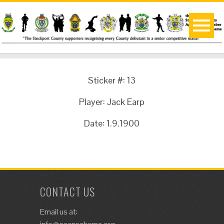
Sticker #: 13
Player: Jack Earp
Date: 1.9.1900
CONTACT US
Email us at: