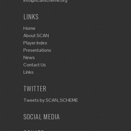
info@scanscheme.org
LINKS
Home
About SCAN
Player Index
Presentations
News
Contact Us
Links
TWITTER
Tweets by SCAN_SCHEME
SOCIAL MEDIA