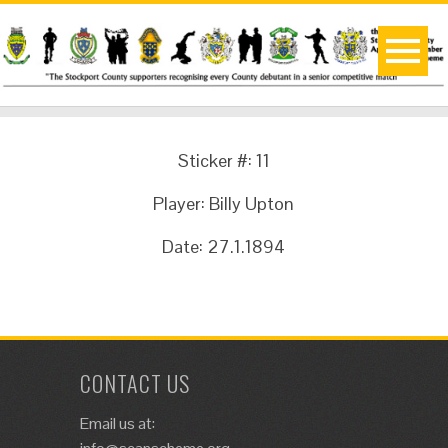
Sticker #: 11
Player: Billy Upton
Date: 27.1.1894
CONTACT US
Email us at: