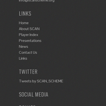
info@scanscheme.org
LINKS
Home
About SCAN
Player Index
Presentations
News
Contact Us
Links
TWITTER
Tweets by SCAN_SCHEME
SOCIAL MEDIA